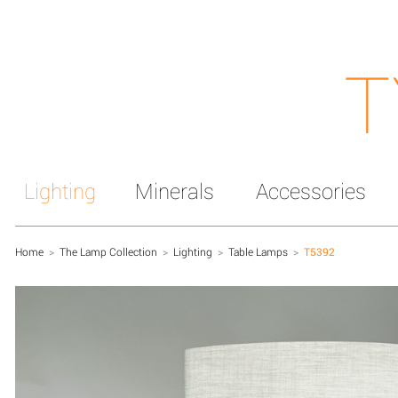
T
Lighting
Minerals
Accessories
Home
>
The Lamp Collection
>
Lighting
>
Table Lamps
>
T5392