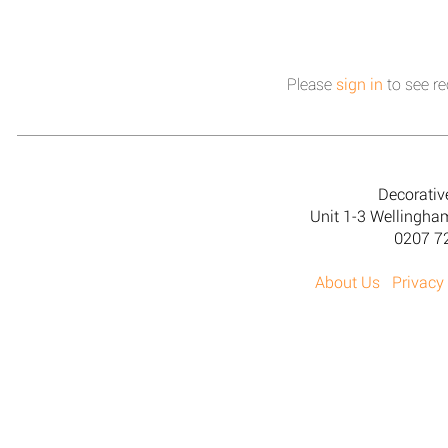
Please
sign in
to see re
Decorativ
Unit 1-3 Wellingh
0207 7
About Us
Privacy