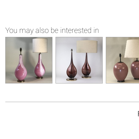
You may also be interested in