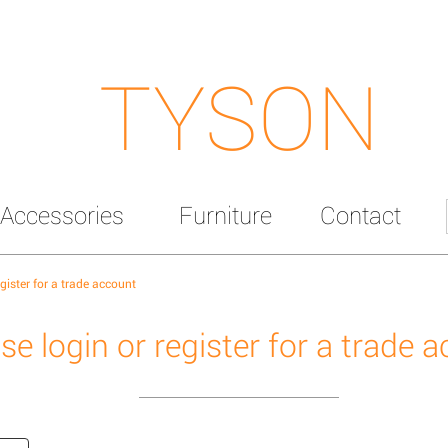
TYSON
Accessories
Furniture
Contact
egister for a trade account
se login or register for a trade 