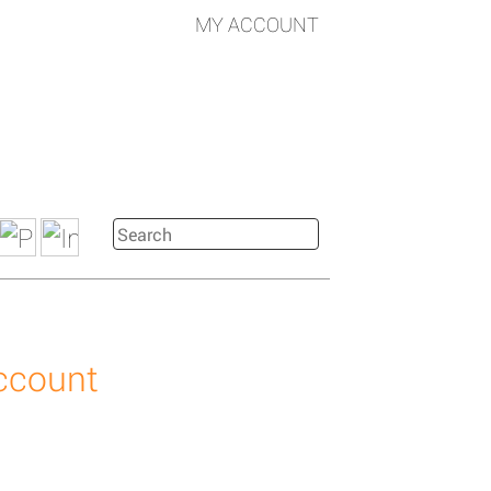
MY ACCOUNT
account