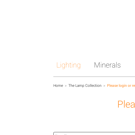
Lighting
Minerals
Home
>
The Lamp Collection
>
Please login or r
Plea