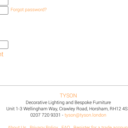
Forgot password?
TYSON
Decorative Lighting and Bespoke Furniture
Unit 1-3 Wellingham Way, Crawley Road, Horsham, RH12 4
0207 720 9331 -
tyson@tyson.london
About Us
Privacy Policy
FAQ
Register for a trade accoun