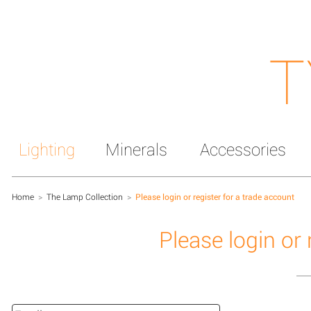
T
Lighting
Minerals
Accessories
Home
>
The Lamp Collection
>
Please login or register for a trade account
Please login or 