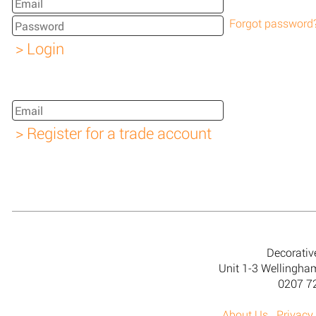
Forgot password
Decorativ
Unit 1-3 Wellingh
0207 7
About Us
Privacy