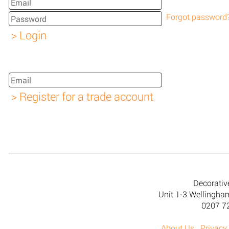
Forgot password
Decorativ
Unit 1-3 Wellingh
0207 7
About Us
Privacy