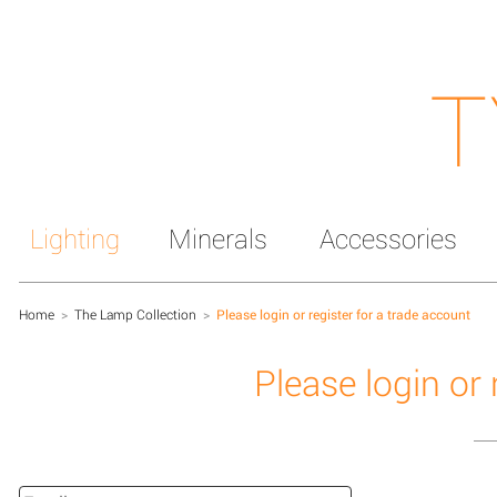
T
Lighting
Minerals
Accessories
Home
>
The Lamp Collection
>
Please login or register for a trade account
Please login or 