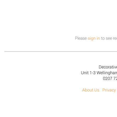
Please
sign in
to see re
Decorativ
Unit 1-3 Wellingh
0207 7
About Us
Privacy