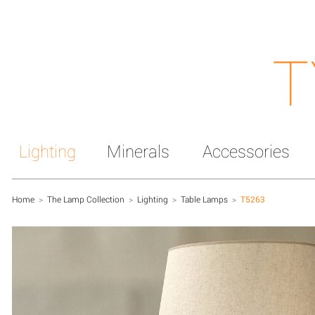
T
Lighting
Minerals
Accessories
Home
>
The Lamp Collection
>
Lighting
>
Table Lamps
>
T5263