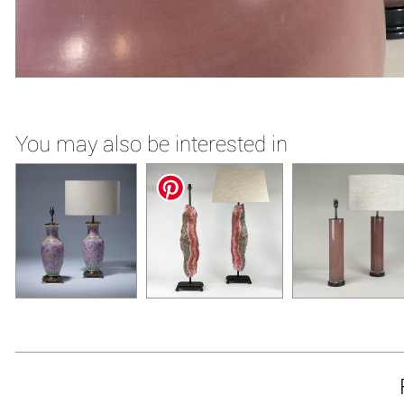
You may also be interested in