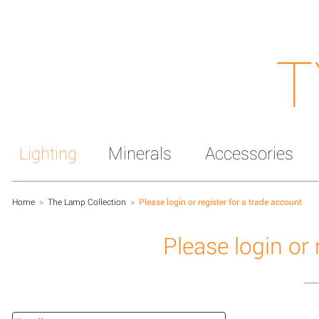
T
Lighting
Minerals
Accessories
Home
>
The Lamp Collection
>
Please login or register for a trade account
Please login or 