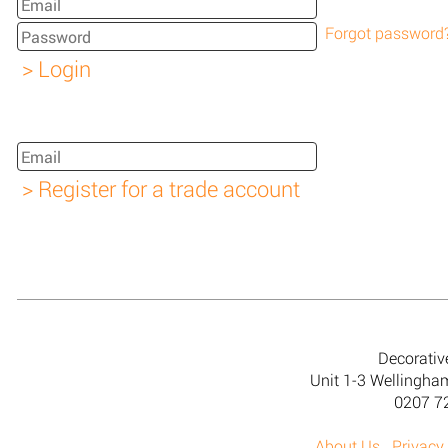
Forgot password
Decorativ
Unit 1-3 Wellingh
0207 7
About Us
Privacy