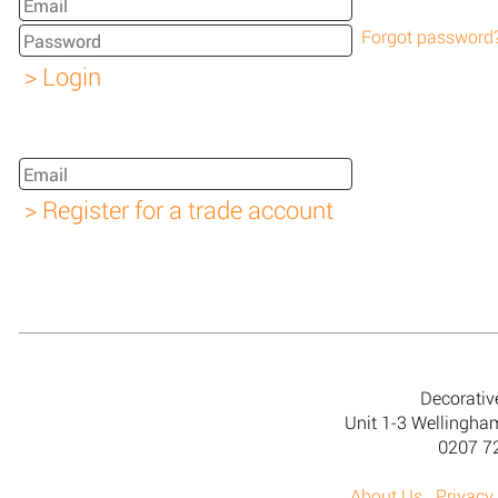
Forgot password
Decorativ
Unit 1-3 Wellingh
0207 7
About Us
Privacy