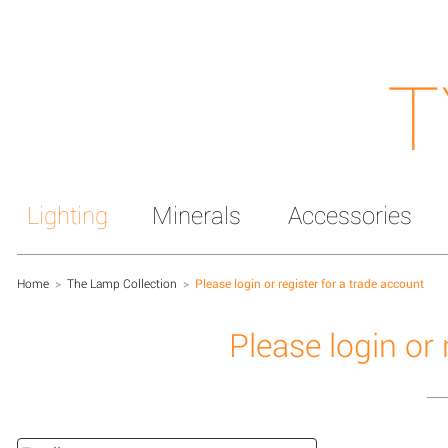
T
Lighting
Minerals
Accessories
Home
>
The Lamp Collection
>
Please login or register for a trade account
Please login or 