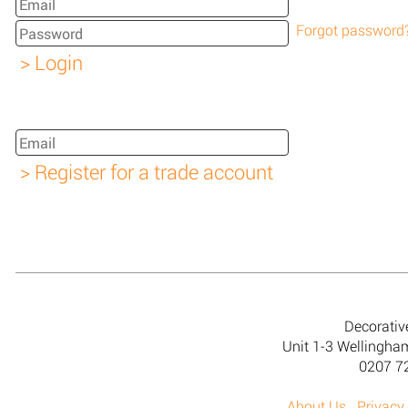
Forgot password
Decorativ
Unit 1-3 Wellingh
0207 7
About Us
Privacy