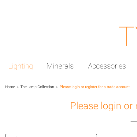
T
Lighting
Minerals
Accessories
Home
>
The Lamp Collection
>
Please login or register for a trade account
Please login or 