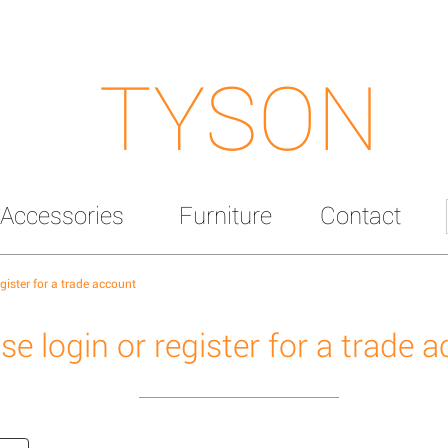
TYSON
Accessories
Furniture
Contact
egister for a trade account
se login or register for a trade 