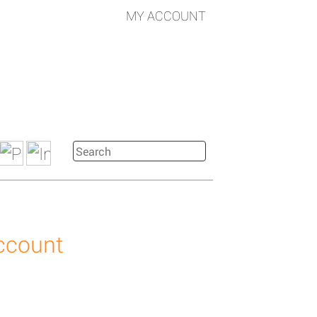
MY ACCOUNT
account