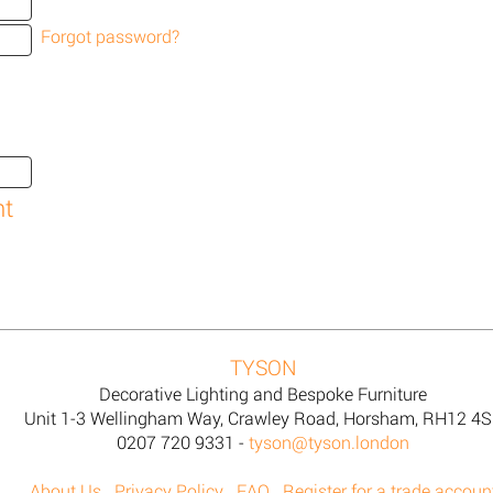
Forgot password?
TYSON
Decorative Lighting and Bespoke Furniture
Unit 1-3 Wellingham Way, Crawley Road, Horsham, RH12 4
0207 720 9331 -
tyson@tyson.london
About Us
Privacy Policy
FAQ
Register for a trade accoun