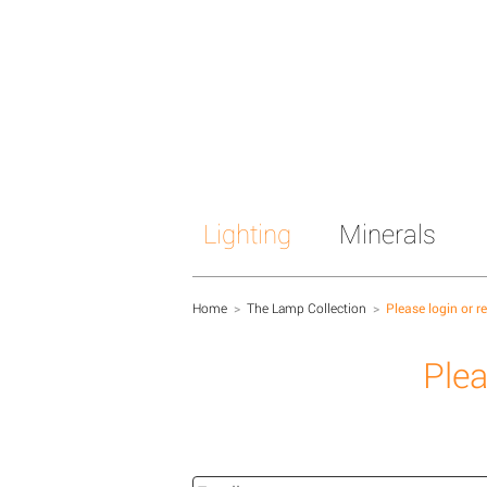
Lighting
Minerals
Home
>
The Lamp Collection
>
Please login or r
Plea