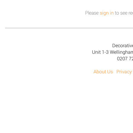
Please
sign in
to see re
Decorativ
Unit 1-3 Wellingh
0207 7
About Us
Privacy