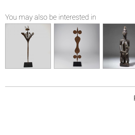
You may also be interested in