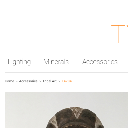
T
Lighting
Minerals
Accessories
Home
>
Accessories
>
Tribal Art
>
T4784