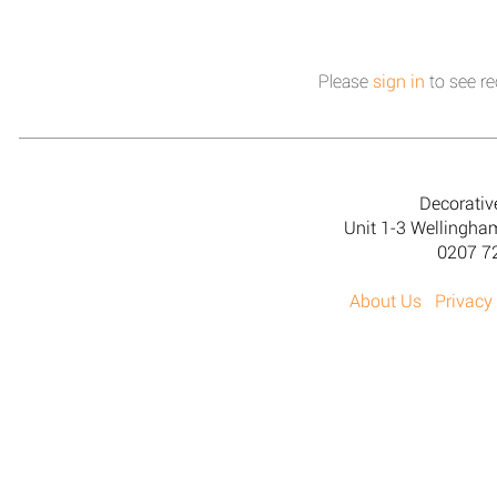
Please
sign in
to see re
Decorativ
Unit 1-3 Wellingh
0207 7
About Us
Privacy