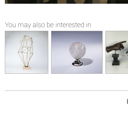
You may also be interested in