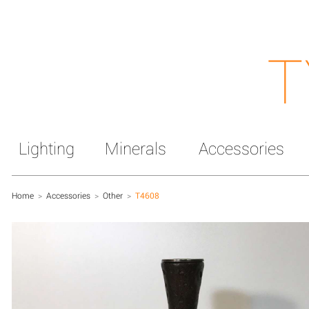
T
Lighting
Minerals
Accessories
Home
>
Accessories
>
Other
>
T4608