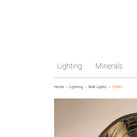
Lighting
Minerals
Home
>
Lighting
>
Wall Lights
>
T4581