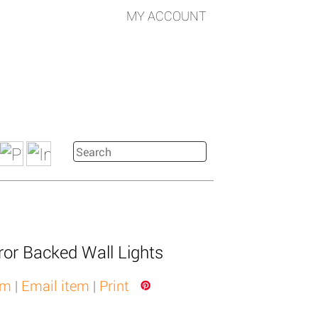
MY ACCOUNT
ror Backed Wall Lights
em
|
Email item
|
Print