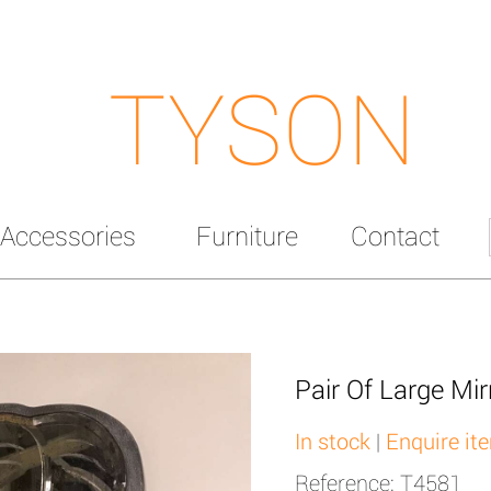
TYSON
Accessories
Furniture
Contact
Pair Of Large Mir
In stock
|
Enquire it
Reference: T4581