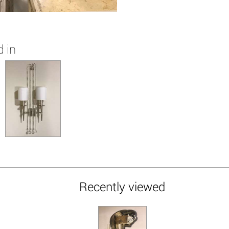
 in
Recently viewed