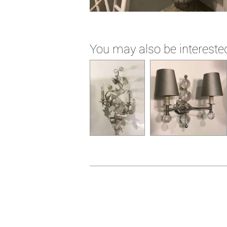
You may also be interested