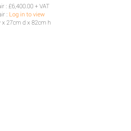
ir :
£6,400.00 + VAT
ir :
Log in to view
 x 27cm d x 82cm h