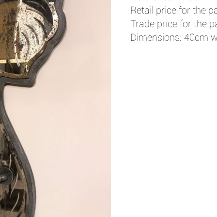
Retail price for the pa
Trade price for the pa
Dimensions: 40cm w