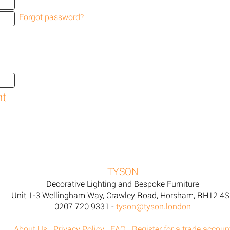
Forgot password?
TYSON
Decorative Lighting and Bespoke Furniture
Unit 1-3 Wellingham Way, Crawley Road, Horsham, RH12 4
0207 720 9331 -
tyson@tyson.london
About Us
Privacy Policy
FAQ
Register for a trade accoun