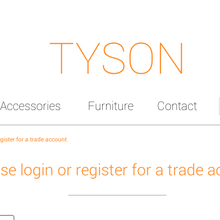
TYSON
Accessories
Furniture
Contact
egister for a trade account
se login or register for a trade 