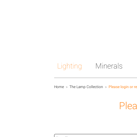
Lighting
Minerals
Home
>
The Lamp Collection
>
Please login or r
Plea