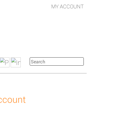
MY ACCOUNT
account