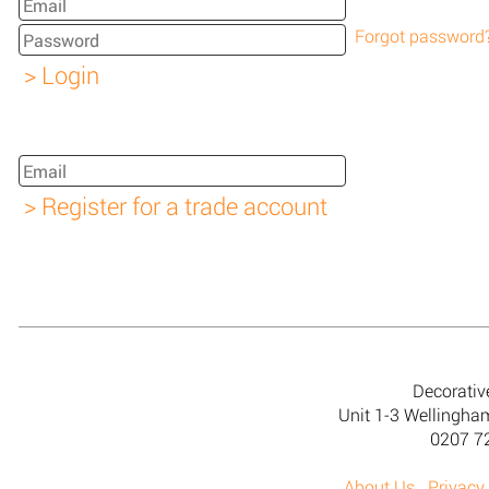
Forgot password
Decorativ
Unit 1-3 Wellingh
0207 7
About Us
Privacy