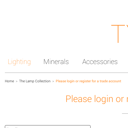
T
Lighting
Minerals
Accessories
Home
>
The Lamp Collection
>
Please login or register for a trade account
Please login or 