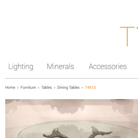
T
Lighting
Minerals
Accessories
Home
>
Furniture
>
Tables
>
Dining Tables
>
T4513