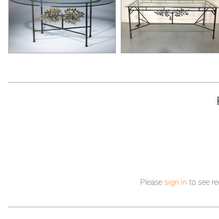
Please
sign in
to see re