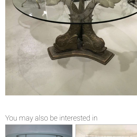
You may also be interested in