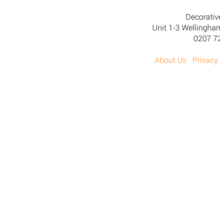
Decorativ
Unit 1-3 Wellingh
0207 7
About Us
Privacy