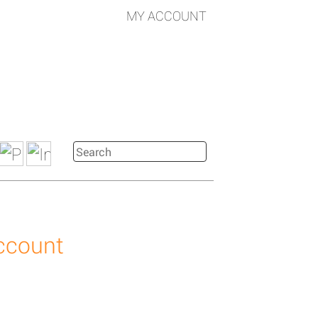
MY ACCOUNT
account