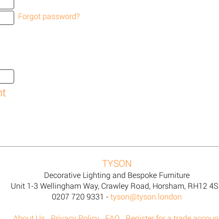
Forgot password?
TYSON
Decorative Lighting and Bespoke Furniture
Unit 1-3 Wellingham Way, Crawley Road, Horsham, RH12 4
0207 720 9331 -
tyson@tyson.london
About Us
Privacy Policy
FAQ
Register for a trade accoun