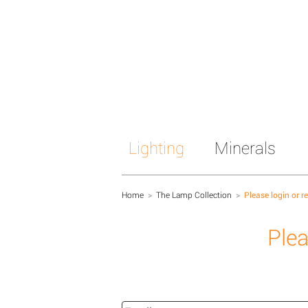
Lighting
Minerals
Home
>
The Lamp Collection
>
Please login or r
Plea