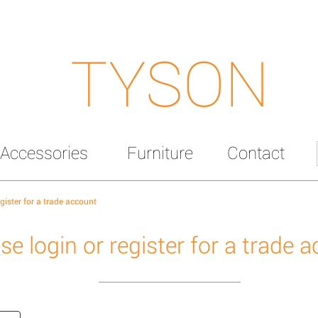
TYSON
Accessories
Furniture
Contact
egister for a trade account
se login or register for a trade 