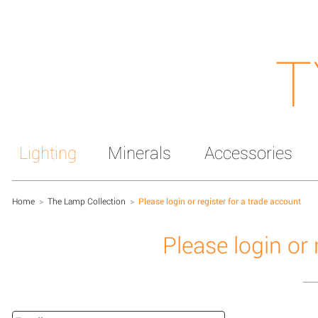
T
Lighting
Minerals
Accessories
Home
>
The Lamp Collection
>
Please login or register for a trade account
Please login or 