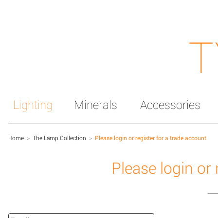
T
Lighting
Minerals
Accessories
Home
>
The Lamp Collection
>
Please login or register for a trade account
Please login or 