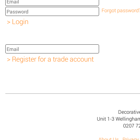
Forgot password
Decorativ
Unit 1-3 Wellingh
0207 7
About Us
Privacy