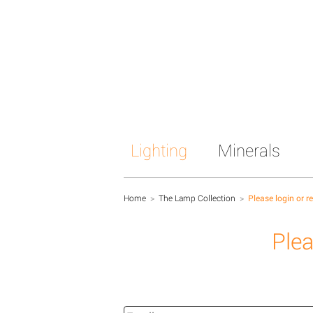
Lighting
Minerals
Home
>
The Lamp Collection
>
Please login or r
Plea