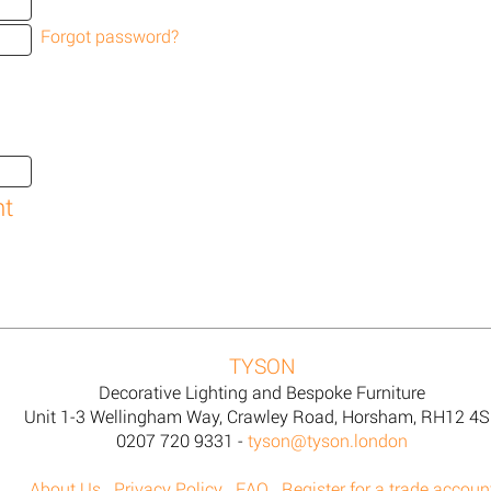
Forgot password?
TYSON
Decorative Lighting and Bespoke Furniture
Unit 1-3 Wellingham Way, Crawley Road, Horsham, RH12 4
0207 720 9331 -
tyson@tyson.london
About Us
Privacy Policy
FAQ
Register for a trade accoun