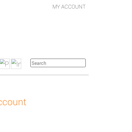
MY ACCOUNT
account