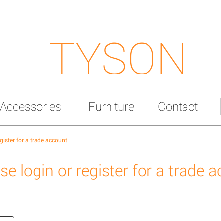
TYSON
Accessories
Furniture
Contact
egister for a trade account
se login or register for a trade 