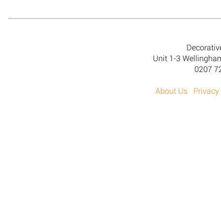
Decorativ
Unit 1-3 Wellingh
0207 7
About Us
Privacy