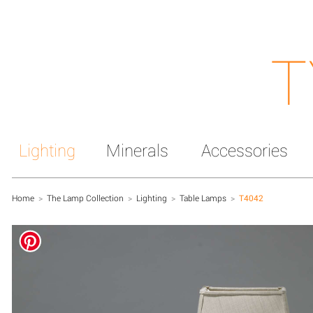
T
Lighting
Minerals
Accessories
Home
>
The Lamp Collection
>
Lighting
>
Table Lamps
>
T4042