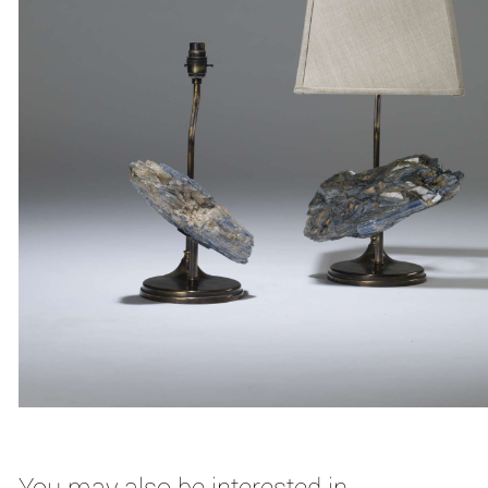
You may also be interested in