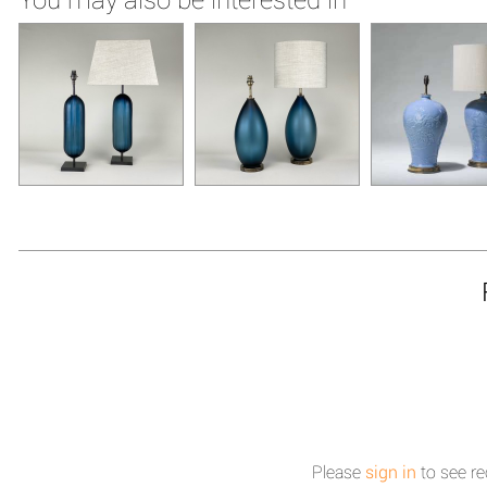
Please
sign in
to see re