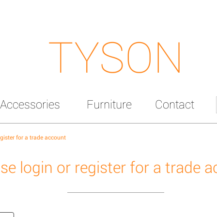
TYSON
Accessories
Furniture
Contact
egister for a trade account
se login or register for a trade 