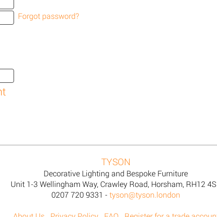
Forgot password?
TYSON
Decorative Lighting and Bespoke Furniture
Unit 1-3 Wellingham Way, Crawley Road, Horsham, RH12 4
0207 720 9331 -
tyson@tyson.london
About Us
Privacy Policy
FAQ
Register for a trade accoun