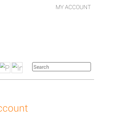
MY ACCOUNT
account