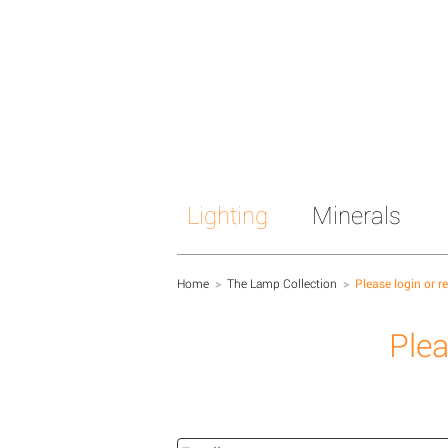
Lighting
Minerals
Home
>
The Lamp Collection
>
Please login or r
Plea