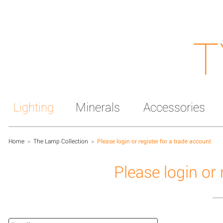
T
Lighting
Minerals
Accessories
Home
>
The Lamp Collection
>
Please login or register for a trade account
Please login or 