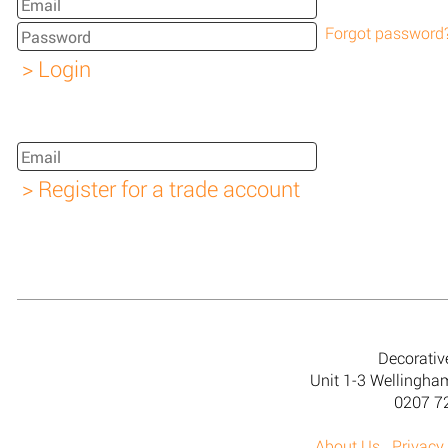
Forgot password
Decorativ
Unit 1-3 Wellingh
0207 7
About Us
Privacy