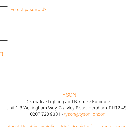
Forgot password?
TYSON
Decorative Lighting and Bespoke Furniture
Unit 1-3 Wellingham Way, Crawley Road, Horsham, RH12 4
0207 720 9331 -
tyson@tyson.london
About Us
Privacy Policy
FAQ
Register for a trade accoun