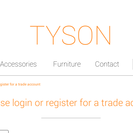
TYSON
Accessories
Furniture
Contact
egister for a trade account
se login or register for a trade 