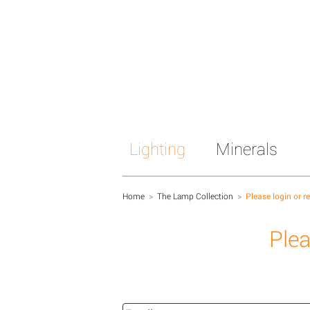
Lighting
Minerals
Home
>
The Lamp Collection
>
Please login or r
Plea