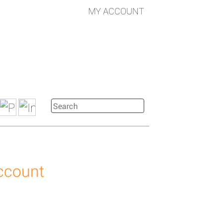
MY ACCOUNT
account