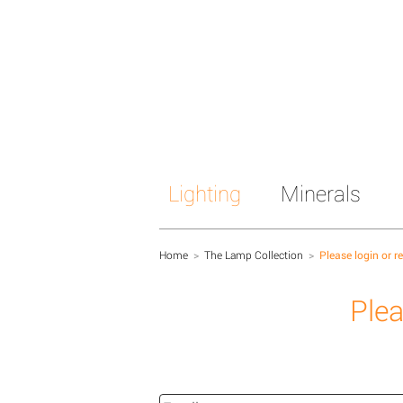
Lighting
Minerals
Home
>
The Lamp Collection
>
Please login or r
Plea