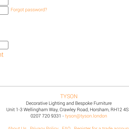
Forgot password?
TYSON
Decorative Lighting and Bespoke Furniture
Unit 1-3 Wellingham Way, Crawley Road, Horsham, RH12 4
0207 720 9331 -
tyson@tyson.london
About Us
Privacy Policy
FAQ
Register for a trade accoun