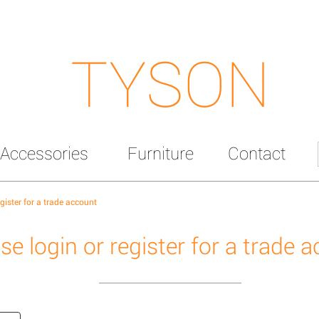
TYSON
Accessories
Furniture
Contact
egister for a trade account
se login or register for a trade 