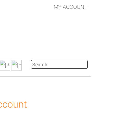
MY ACCOUNT
account