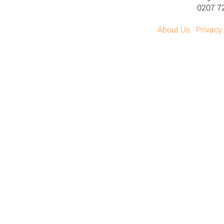
0207 7
About Us
Privacy