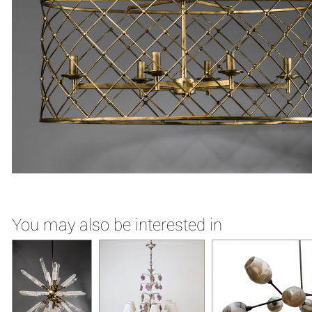
You may also be interested in