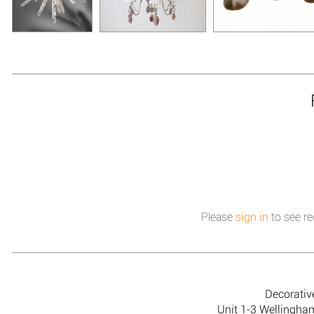
Please
sign in
to see re
Decorativ
Unit 1-3 Wellingh