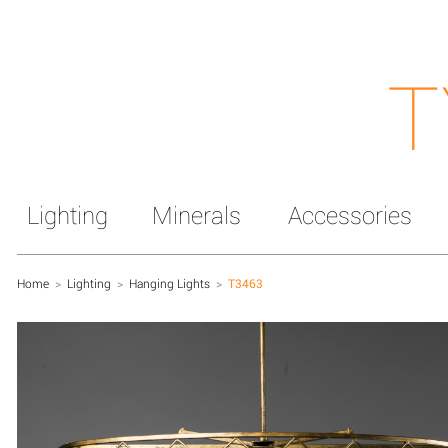
T
Lighting
Minerals
Accessories
Home
>
Lighting
>
Hanging Lights
>
T3463