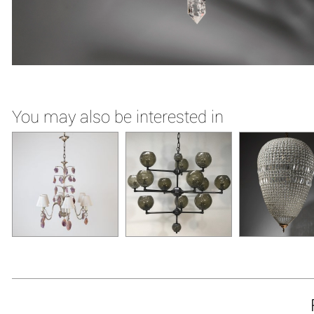
You may also be interested in