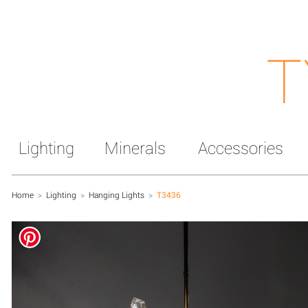
T
Lighting
Minerals
Accessories
Home
>
Lighting
>
Hanging Lights
>
T3436