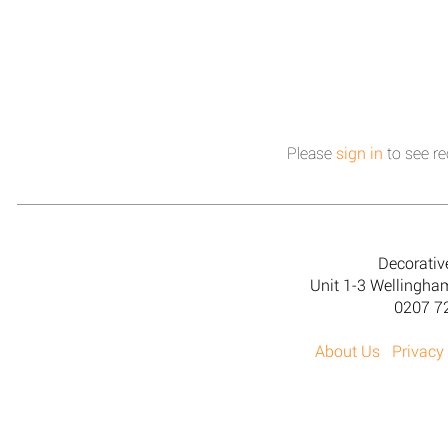
Please
sign in
to see re
Decorativ
Unit 1-3 Wellingh
0207 7
About Us
Privacy